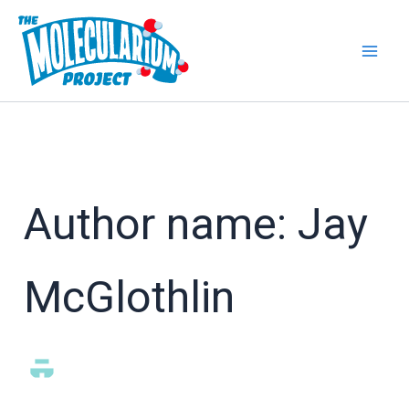
Skip
to
content
Author name: Jay
McGlothlin