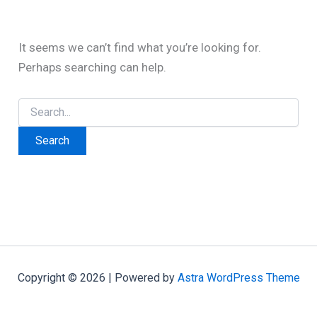
It seems we can’t find what you’re looking for.
Perhaps searching can help.
Search
for:
Copyright © 2026 | Powered by
Astra WordPress Theme